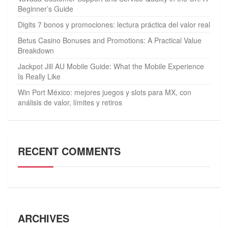
Beginner’s Guide
Digits 7 bonos y promociones: lectura práctica del valor real
Betus Casino Bonuses and Promotions: A Practical Value
Breakdown
Jackpot Jill AU Mobile Guide: What the Mobile Experience
Is Really Like
Win Port México: mejores juegos y slots para MX, con
análisis de valor, límites y retiros
RECENT COMMENTS
ARCHIVES