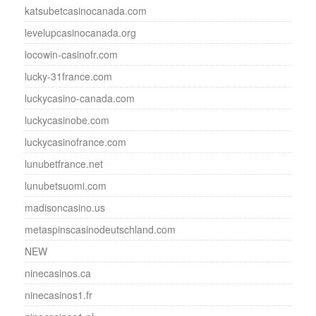
katsubetcasinocanada.com
levelupcasinocanada.org
locowin-casinofr.com
lucky-31france.com
luckycasino-canada.com
luckycasinobe.com
luckycasinofrance.com
lunubetfrance.net
lunubetsuomi.com
madisoncasino.us
metaspinscasinodeutschland.com
NEW
ninecasinos.ca
ninecasinos1.fr