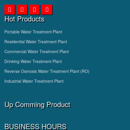
Hot Products
Portable Water Treatment Plant
Residential Water Treatment Plant
Commercial Water Treatment Plant
Drinking Water Treatment Plant
Reverse Osmosis Water Treatment Plant (RO)
Industrial Water Treatment Plant
Up Comming Product
BUSINESS HOURS