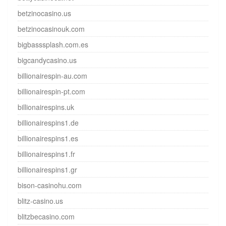
betzinocasino.us
betzinocasinouk.com
bigbasssplash.com.es
bigcandycasino.us
billionairespin-au.com
billionairespin-pt.com
billionairespins.uk
billionairespins1.de
billionairespins1.es
billionairespins1.fr
billionairespins1.gr
bison-casinohu.com
blitz-casino.us
blitzbecasino.com