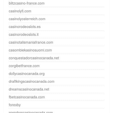
blitzcasino-france.com
casinolyfi.com
casinolyosterreich.com
casinorodeoslots.es
casinorodeoslots.it
casinotalismaniafrance.com
casombiekasinosuomi.com
conquestadorcasinocanada.net
corgibetfrance.com
dollycasinocanada.org
draftkingscasinocanada.com
dreamscasinocanada.net
fbetcasinocanada.com
forexby
gamdomcasinocanada.com