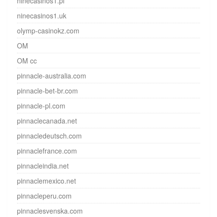
ninecasinos1.pl
ninecasinos1.uk
olymp-casinokz.com
OM
OM cc
pinnacle-australia.com
pinnacle-bet-br.com
pinnacle-pl.com
pinnaclecanada.net
pinnacledeutsch.com
pinnaclefrance.com
pinnacleindia.net
pinnaclemexico.net
pinnacleperu.com
pinnaclesvenska.com