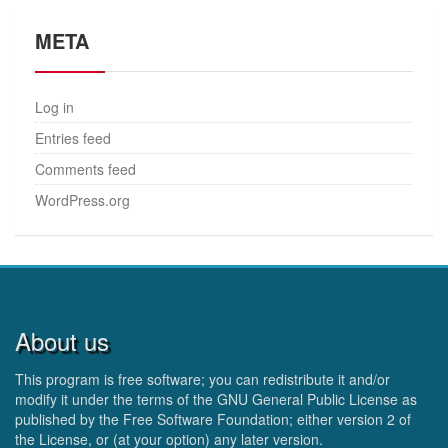
META
Log in
Entries feed
Comments feed
WordPress.org
About us
This program is free software; you can redistribute it and/or
modify it under the terms of the GNU General Public License as
published by the Free Software Foundation; either version 2 of
the License, or (at your option) any later version.