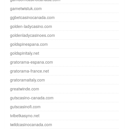
gametwistuk.com
ggbetcasinocanada.com
golden-ladycasino.com
goldenladycasinoes.com
goldspinespana.com
goldspinitaly.net
gratorama-espana.com
gratorama-france.net
gratoramaitaly.com
greatwinde.com
gutscasino-canada.com
gutscasinofi.com
ivibetkasyno.net
iwildcasinocanada.com