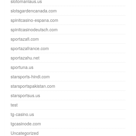
slotomaniaus.us
slotsgardencanada.com
spinitcasino-espana.com
spinitcasinodeutsch.com
sportazafi.com
sportazafrance.com
sportazahu.net
sportuna.us
starsports-hindi.com
starsportspakistan.com
starsportsus.us
test
tg-casino.us
tgcasinode.com
Uncategorized