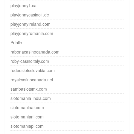
playjonny1.ca
playjonnycasino1.de
playjonnyireland.com
playjonnyromania.com
Public
rabonacasinocanada.com
roby-casinoitaly.com
rodeoslotsslovakia.com
royalcasinocanada.net
sambaslotsmx.com
slotomania-india.com
slotomaniaar.com
slotomanianl.com
slotomaniapl.com