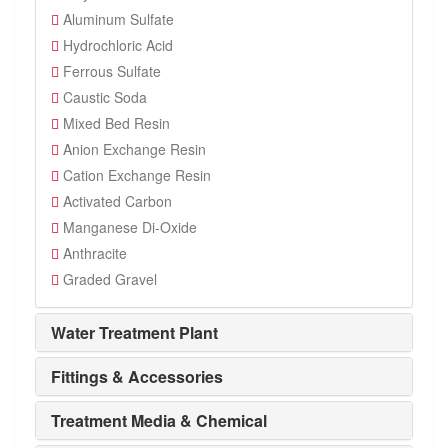
Aluminum Sulfate
Hydrochloric Acid
Ferrous Sulfate
Caustic Soda
Mixed Bed Resin
Anion Exchange Resin
Cation Exchange Resin
Activated Carbon
Manganese Di-Oxide
Anthracite
Graded Gravel
Water Treatment Plant
Fittings & Accessories
Treatment Media & Chemical