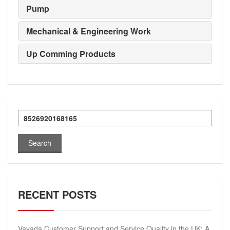
Pump
Mechanical & Engineering Work
Up Comming Products
Search
for:
RECENT POSTS
Vavada Customer Support and Service Quality in the UK: A