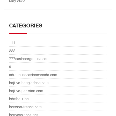
May 2023
CATEGORIES
111
222
777casinoargentina.com
9
adrenalinecasinocanada.com
bajilive-bangladesh.com
bajilive-pakistan.com
bdmbet1.be
betsson-france.com
bettycasinoca.net