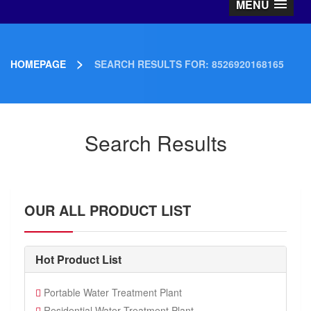
MENU
>
HOMEPAGE
SEARCH RESULTS FOR: 8526920168165
Search Results
OUR ALL PRODUCT LIST
Hot Product List
Portable Water Treatment Plant
Residential Water Treatment Plant