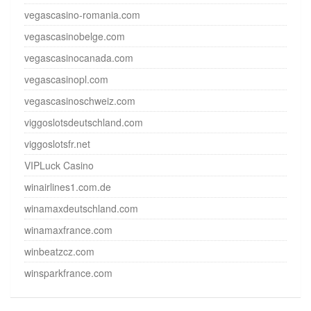
vegascasino-romania.com
vegascasinobelge.com
vegascasinocanada.com
vegascasinopl.com
vegascasinoschweiz.com
viggoslotsdeutschland.com
viggoslotsfr.net
VIPLuck Casino
winairlines1.com.de
winamaxdeutschland.com
winamaxfrance.com
winbeatzcz.com
winsparkfrance.com