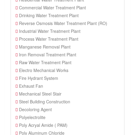
Commercial Water Treatment Plant
Drinking Water Treatment Plant
Reverse Osmosis Water Treatment Plant (RO)
Industrial Water Treatment Plant
Process Water Treatment Plant
Manganese Removal Plant
Iron Removal Treatment Plant
Raw Water Treatment Plant
Electro Mechanical Works
Fire Hydrant System
Exhaust Fan
Mechanical Steel Stair
Steel Building Construction
Decoloring Agent
Polyelectrolite
Poly Acryal Amide ( PAM)
Poly Aluminum Chloride