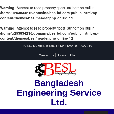
Warning
: Attempt to read property "post_author" on null in
/home/u253834216/domains/beslbd.com/public_html/wp-
content/themes/besl/header.php
on line
11
Warning
: Attempt to read property "post_author" on null in
/home/u253834216/domains/beslbd.com/public_html/wp-
content/themes/besl/header.php
on line
12
CELL NUMBER:
+8801843444254, 02-9027910
Contact Us
Home
Blog
Bangladesh
Engineering Service
Ltd.