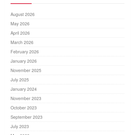
August 2026
May 2026
April 2026
March 2026
February 2026
January 2026
November 2025
July 2025
January 2024
November 2023
October 2023
September 2023
July 2023